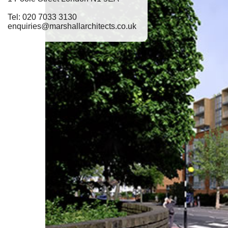
Tel: 020 7033 3130
enquiries@marshallarchitects.co.uk