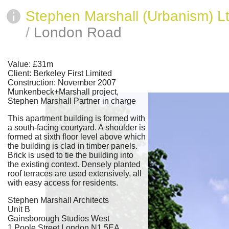
Stephen Marshall (Urbanism) L
/
London Road
Value: £31m
Client: Berkeley First Limited
Construction: November 2007
Munkenbeck+Marshall project,
Stephen Marshall Partner in charge
This apartment building is formed with
a south-facing courtyard. A shoulder is
formed at sixth floor level above which
the building is clad in timber panels.
Brick is used to tie the building into
the existing context. Densely planted
roof terraces are used extensively, all
with easy access for residents.
Stephen Marshall Architects
Unit B
Gainsborough Studios West
1 Poole Street London N1 5EA