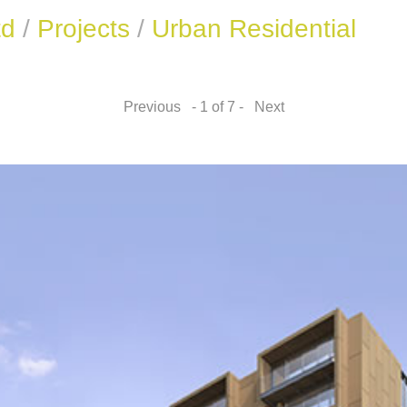
td
/
Projects
/
Urban Residential
Previous
- 1 of 7 -
Next