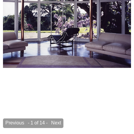
Previous
- 1 of 14 -
Next