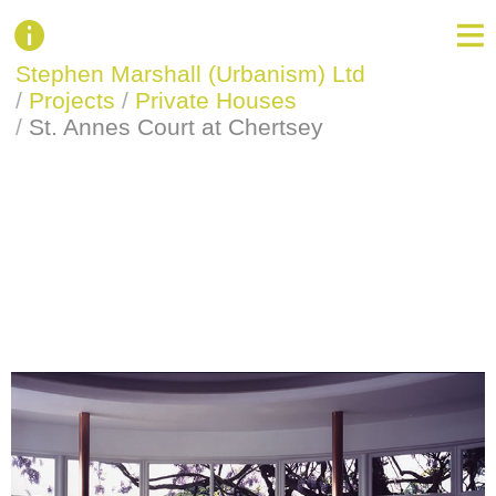
Stephen Marshall (Urbanism) Ltd
/
Projects
/
Private Houses
/
St. Annes Court at Chertsey