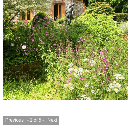
Previous
- 1 of 5 -
Next