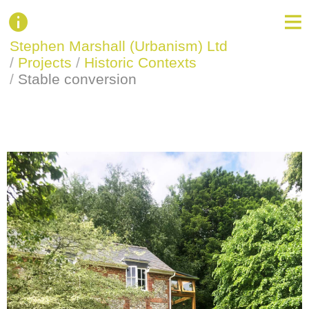
Stephen Marshall (Urbanism) Ltd
/
Projects
/
Historic Contexts
/
Stable conversion